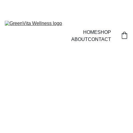
HOME
SHOP
ABOUT
CONTACT