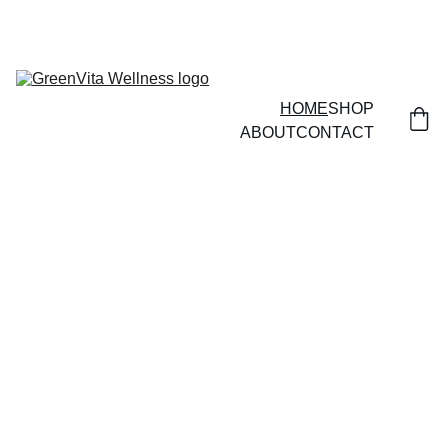
HOME
SHOP
ABOUT
CONTACT