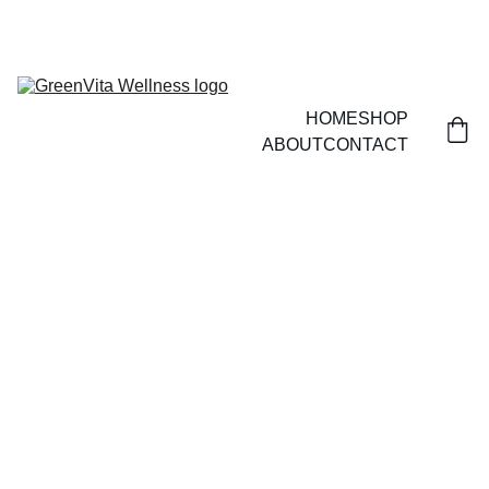
HOME
SHOP
ABOUT
CONTACT